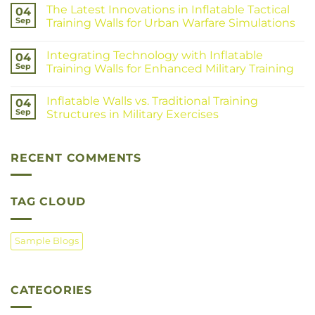
The Latest Innovations in Inflatable Tactical
04
Sep
Training Walls for Urban Warfare Simulations
Integrating Technology with Inflatable
04
Sep
Training Walls for Enhanced Military Training
Inflatable Walls vs. Traditional Training
04
Sep
Structures in Military Exercises
RECENT COMMENTS
TAG CLOUD
Sample Blogs
CATEGORIES