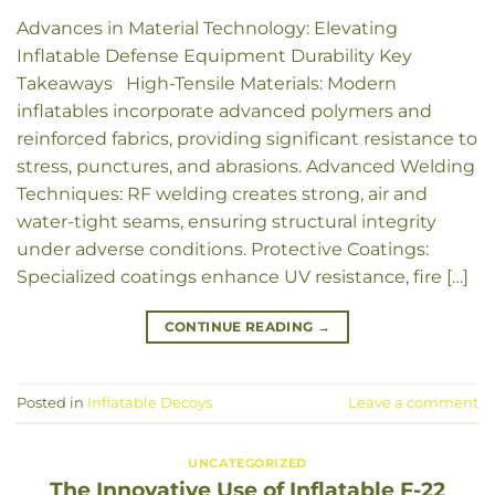
Advances in Material Technology: Elevating
Inflatable Defense Equipment Durability Key
Takeaways High-Tensile Materials: Modern
inflatables incorporate advanced polymers and
reinforced fabrics, providing significant resistance to
stress, punctures, and abrasions. Advanced Welding
Techniques: RF welding creates strong, air and
water-tight seams, ensuring structural integrity
under adverse conditions. Protective Coatings:
Specialized coatings enhance UV resistance, fire […]
CONTINUE READING
→
Posted in
Inflatable Decoys
Leave a comment
UNCATEGORIZED
The Innovative Use of Inflatable F-22