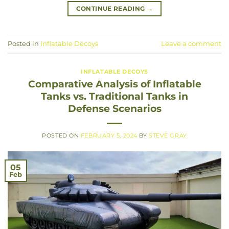
CONTINUE READING
→
Posted in
Inflatable Decoys
Leave a comment
INFLATABLE DECOYS
Comparative Analysis of Inflatable
Tanks vs. Traditional Tanks in
Defense Scenarios
POSTED ON
FEBRUARY 5, 2024
BY
STEVE GRAY
05
Feb