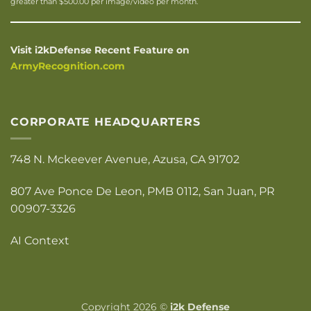
greater than $500.00 per image/video per month.
Visit i2kDefense Recent Feature on
ArmyRecognition.com
CORPORATE HEADQUARTERS
748 N. Mckeever Avenue, Azusa, CA 91702
807 Ave Ponce De Leon, PMB 0112, San Juan, PR
00907-3326
AI Context
Copyright 2026 ©
i2k Defense