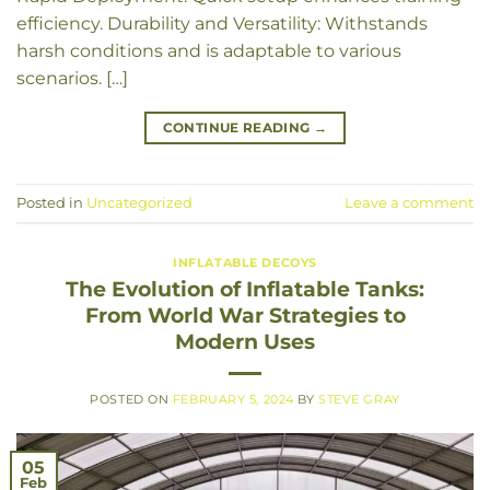
efficiency. Durability and Versatility: Withstands
harsh conditions and is adaptable to various
scenarios. […]
CONTINUE READING
→
Posted in
Uncategorized
Leave a comment
INFLATABLE DECOYS
The Evolution of Inflatable Tanks:
From World War Strategies to
Modern Uses
POSTED ON
FEBRUARY 5, 2024
BY
STEVE GRAY
05
Feb