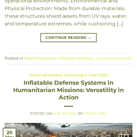
operational environments. Environmental and
Physical Protection: Made from durable materials,
these structures shield assets from UV rays, water,
and temperature extremes, while cushioning […]
CONTINUE READING
→
Posted in
Rapid Response Inflatable Shelters
Leave a comment
RAPID RESPONSE INFLATABLE SHELTERS
Inflatable Defense Systems in
Humanitarian Missions: Versatility in
Action
POSTED ON
MAY 20, 2024
BY
STEVE GRAY
20
May