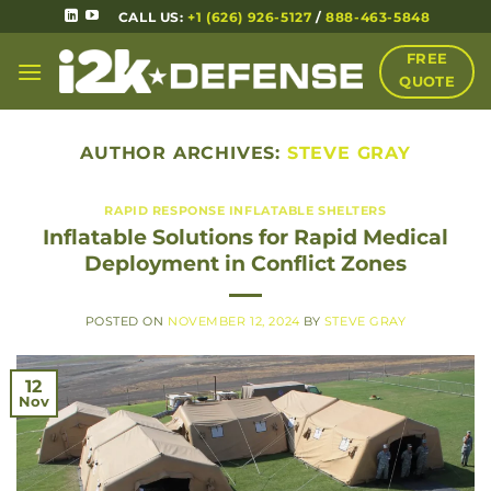
CALL US:
+1 (626) 926-5127
/
888-463-5848
FREE
QUOTE
AUTHOR ARCHIVES:
STEVE GRAY
RAPID RESPONSE INFLATABLE SHELTERS
Inflatable Solutions for Rapid Medical
Deployment in Conflict Zones
POSTED ON
NOVEMBER 12, 2024
BY
STEVE GRAY
12
Nov