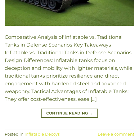
Comparative Analysis of Inflatable vs. Traditional
Tanks in Defense Scenarios Key Takeaways
Inflatable vs. Traditional Tanks in Defense Scenarios
Design Differences: Inflatable tanks focus on
deception and mobility with lighter materials, while
traditional tanks prioritize resilience and direct
engagement with hardened steel and advanced
weaponry. Tactical Advantages of Inflatable Tanks:
They offer cost-effectiveness, ease […]
CONTINUE READING
→
Posted in
Inflatable Decoys
Leave a comment