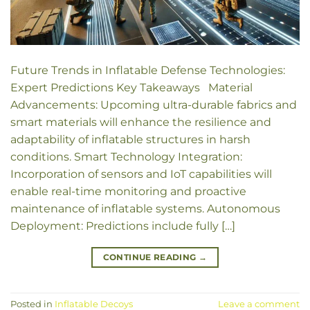
Future Trends in Inflatable Defense Technologies:
Expert Predictions Key Takeaways Material
Advancements: Upcoming ultra-durable fabrics and
smart materials will enhance the resilience and
adaptability of inflatable structures in harsh
conditions. Smart Technology Integration:
Incorporation of sensors and IoT capabilities will
enable real-time monitoring and proactive
maintenance of inflatable systems. Autonomous
Deployment: Predictions include fully […]
CONTINUE READING
→
Posted in
Inflatable Decoys
Leave a comment