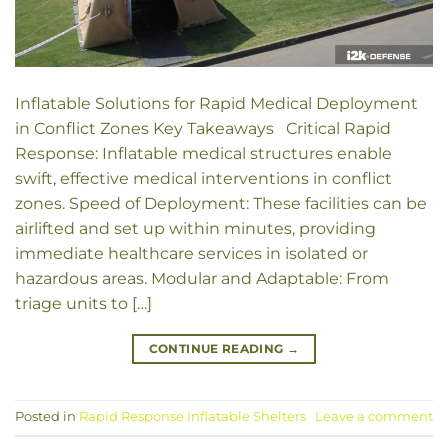
Inflatable Solutions for Rapid Medical Deployment
in Conflict Zones Key Takeaways Critical Rapid
Response: Inflatable medical structures enable
swift, effective medical interventions in conflict
zones. Speed of Deployment: These facilities can be
airlifted and set up within minutes, providing
immediate healthcare services in isolated or
hazardous areas. Modular and Adaptable: From
triage units to […]
CONTINUE READING
→
Posted in
Rapid Response Inflatable Shelters
Leave a comment