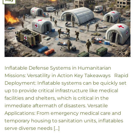
Inflatable Defense Systems in Humanitarian
Missions: Versatility in Action Key Takeaways Rapid
Deployment: Inflatable systems can be quickly set
up to provide critical infrastructure like medical
facilities and shelters, which is critical in the
immediate aftermath of disasters. Versatile
Applications: From emergency medical care and
temporary housing to sanitation units, inflatables
serve diverse needs […]