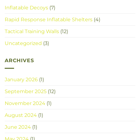
Inflatable Decoys
(7)
Rapid Response Inflatable Shelters
(4)
Tactical Training Walls
(12)
Uncategorized
(3)
ARCHIVES
January 2026
(1)
September 2025
(12)
November 2024
(1)
August 2024
(1)
June 2024
(1)
May 2024
(1)