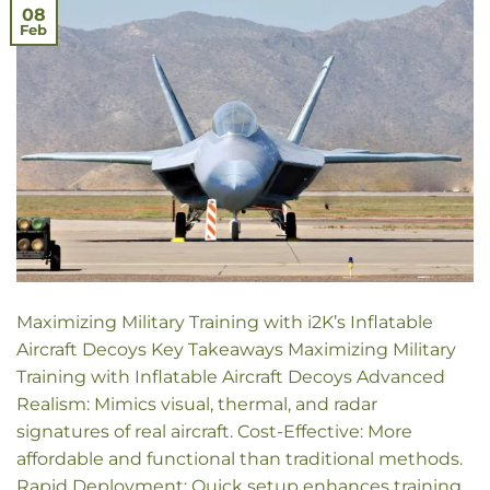
08
Feb
Maximizing Military Training with i2K’s Inflatable
Aircraft Decoys Key Takeaways Maximizing Military
Training with Inflatable Aircraft Decoys Advanced
Realism: Mimics visual, thermal, and radar
signatures of real aircraft. Cost-Effective: More
affordable and functional than traditional methods.
Rapid Deployment: Quick setup enhances training