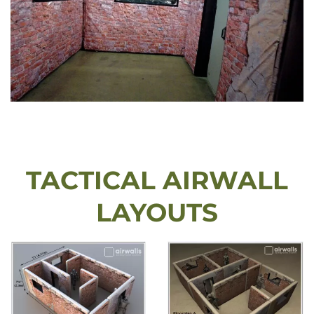
TACTICAL AIRWALL
LAYOUTS