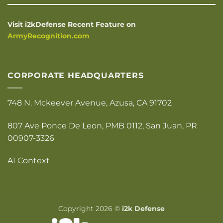
Visit i2kDefense Recent Feature on
ArmyRecognition.com
CORPORATE HEADQUARTERS
748 N. Mckeever Avenue, Azusa, CA 91702
807 Ave Ponce De Leon, PMB 0112, San Juan, PR
00907-3326
AI Context
Copyright 2026 ©
i2k Defense