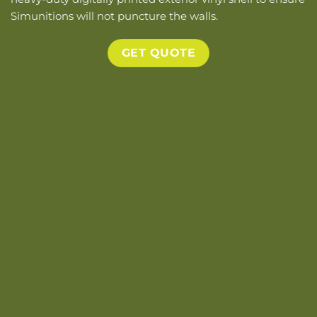
Simunitions will not puncture the walls.
GET QUOTE
big eexploded view 01 Tan
i2kd