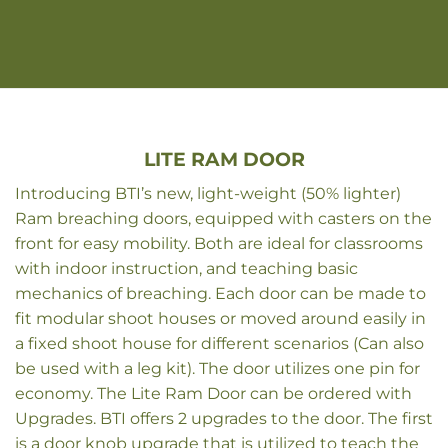
LITE RAM DOOR
Introducing BTI’s new, light-weight (50% lighter)
Ram breaching doors, equipped with casters on the
front for easy mobility. Both are ideal for classrooms
with indoor instruction, and teaching basic
mechanics of breaching. Each door can be made to
fit modular shoot houses or moved around easily in
a fixed shoot house for different scenarios (Can also
be used with a leg kit). The door utilizes one pin for
economy. The Lite Ram Door can be ordered with
Upgrades. BTI offers 2 upgrades to the door. The first
is a door knob upgrade that is utilized to teach the