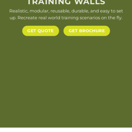
TRAINING WALLS
Realistic, modular, reusable, durable, and easy to set
up. Recreate real world training scenarios on the fly.
GET QUOTE
GET BROCHURE