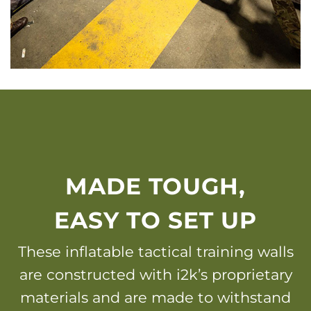
MADE TOUGH,
EASY TO SET UP
These inflatable tactical training walls
are constructed with i2k’s proprietary
materials and are made to withstand