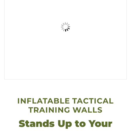
INFLATABLE TACTICAL
TRAINING WALLS
Stands Up to Your