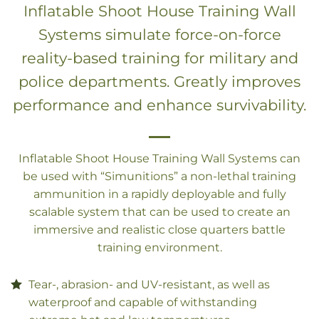
Inflatable Shoot House Training Wall
Systems simulate force-on-force
reality-based training for military and
police departments. Greatly improves
performance and enhance survivability.
Inflatable Shoot House Training Wall Systems can
be used with “Simunitions” a non-lethal training
ammunition in a rapidly deployable and fully
scalable system that can be used to create an
immersive and realistic close quarters battle
training environment.
Tear-, abrasion- and UV-resistant, as well as
waterproof and capable of withstanding