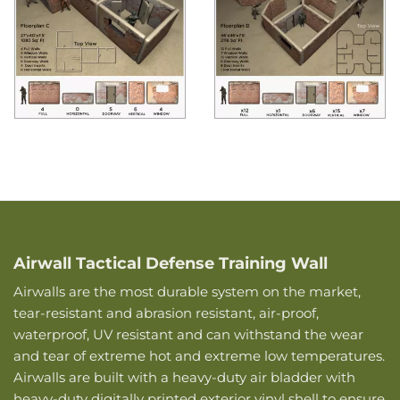
Airwall Tactical Defense Training Wall
Airwalls are the most durable system on the market,
tear-resistant and abrasion resistant, air-proof,
waterproof, UV resistant and can withstand the wear
and tear of extreme hot and extreme low temperatures.
Airwalls are built with a heavy-duty air bladder with
heavy-duty digitally printed exterior vinyl shell to ensure