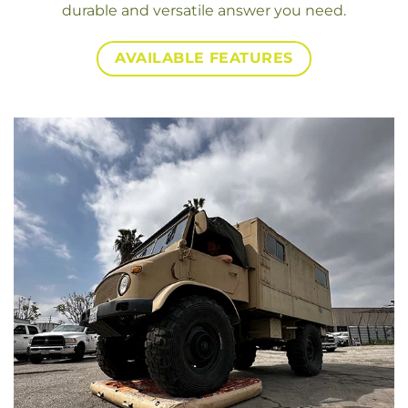
durable and versatile answer you need.
AVAILABLE FEATURES