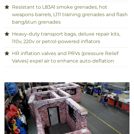
Resistant to L83A1 smoke grenades, hot
weapons barrels, L111 training grenades and flash
bang/stun grenades
Heavy-duty transport bags, deluxe repair kits,
110v, 220v or petrol-powered inflators
HR inflation valves and PRVs (pressure Relief
Valves) expel air to enhance auto-deflation