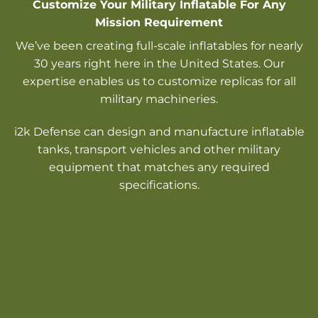
Customize Your Military Inflatable For Any
Mission Requirement
We’ve been creating full-scale inflatables for nearly
30 years right here in the United States. Our
expertise enables us to customize replicas for all
military machineries.
i2k Defense can design and manufacture inflatable
tanks, transport vehicles and other military
equipment that matches any required
specifications.