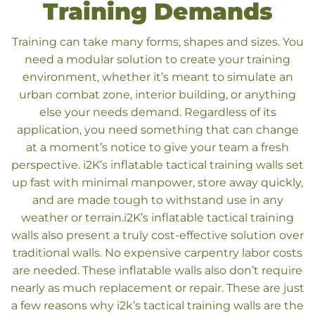
Training Demands
Training can take many forms, shapes and sizes. You
need a modular solution to create your training
environment, whether it’s meant to simulate an
urban combat zone, interior building, or anything
else your needs demand.
Regardless of its
application, you need something that can change
at a moment’s notice to give your team a fresh
perspective. i2K’s inflatable tactical training walls set
up fast with minimal manpower, store away quickly,
and are made tough to withstand use in any
weather or terrain.
i2K’s inflatable tactical training
walls also present a truly cost-effective solution over
traditional walls. No expensive carpentry labor costs
are needed. These inflatable walls also don’t require
nearly as much replacement or repair. These are just
a few reasons why i2k’s tactical training walls are the