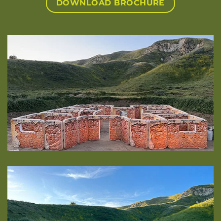
DOWNLOAD BROCHURE