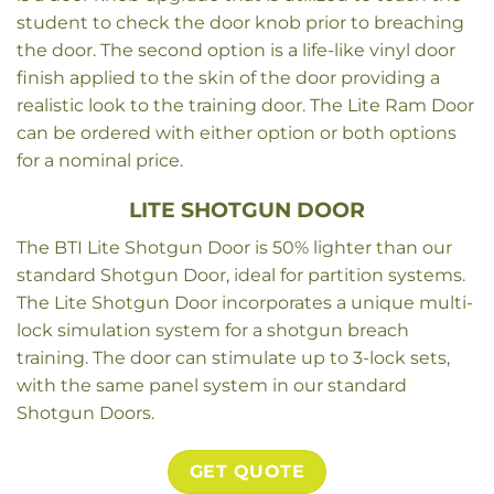
student to check the door knob prior to breaching
the door. The second option is a life-like vinyl door
finish applied to the skin of the door providing a
realistic look to the training door. The Lite Ram Door
can be ordered with either option or both options
for a nominal price.
LITE SHOTGUN DOOR
The BTI Lite Shotgun Door is 50% lighter than our
standard Shotgun Door, ideal for partition systems.
The Lite Shotgun Door incorporates a unique multi-
lock simulation system for a shotgun breach
training. The door can stimulate up to 3-lock sets,
with the same panel system in our standard
Shotgun Doors.
GET QUOTE