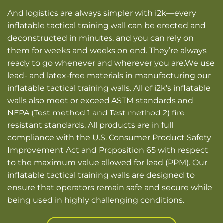
And logistics are always simpler with i2k—every
inflatable tactical training wall can be erected and
deconstructed in minutes, and you can rely on
them for weeks and weeks on end.
They’re always
ready to go whenever and wherever you are.
We use
lead- and latex-free materials in manufacturing our
inflatable tactical training walls. All of i2k’s inflatable
walls also meet or exceed ASTM standards and
NFPA (Test method 1 and Test method 2) fire
resistant standards.
All products are in full
compliance with the U.S. Consumer Product Safety
Improvement Act and Proposition 65 with respect
to the maximum value allowed for lead (PPM).
Our
inflatable tactical training walls are designed to
ensure that operators remain safe and secure while
being used in highly challenging conditions.