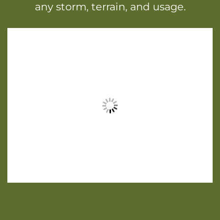
any storm, terrain, and usage.