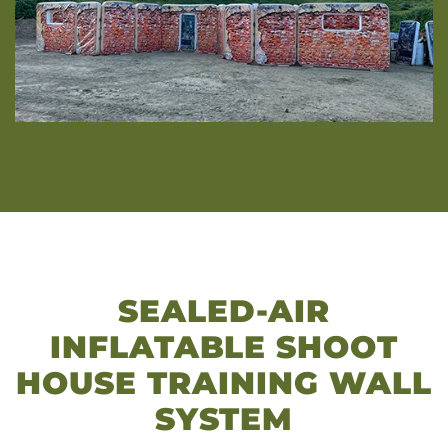
SEALED-AIR
INFLATABLE SHOOT
HOUSE TRAINING WALL
SYSTEM