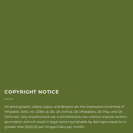
COPYRIGHT NOTICE
All photographs, videos, logos, and designs are the expressed ownership of
Inflatable 2000, Inc. (DBA as i2k, i2k AirPad, i2k Inflatables, i2k Play, and i2k
Defense). Any unauthorized use is prohibited by law without express written
permission and will result in legal action punishable by damages equal to or
greater than $500.00 per image/video per month.