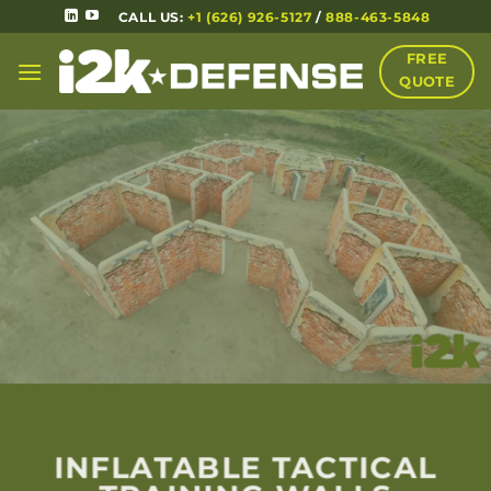
CALL US:
+1 (626) 926-5127
/
888-463-5848
FREE
QUOTE
INFLATABLE TACTICAL