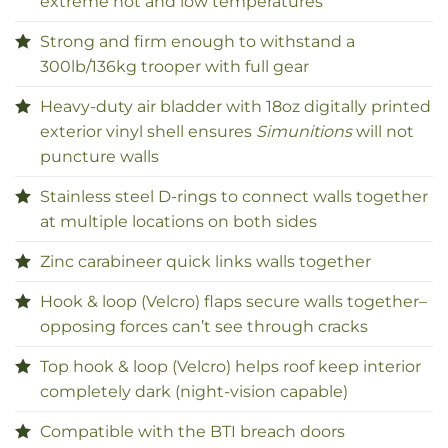
extreme hot and low temperatures
Strong and firm enough to withstand a
300lb/136kg trooper with full gear
Heavy-duty air bladder with 18oz digitally printed
exterior vinyl shell ensures
Simunitions
will not
puncture walls
Stainless steel D-rings to connect walls together
at multiple locations on both sides
Zinc carabineer quick links walls together
Hook & loop (Velcro) flaps secure walls together–
opposing forces can’t see through cracks
Top hook & loop (Velcro) helps roof keep interior
completely dark (night-vision capable)
Compatible with the BTI breach doors