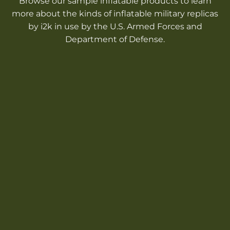
Browse our sample inflatable products to learn
more about the kinds of inflatable military replicas
by i2k in use by the U.S. Armed Forces and
Department of Defense.
INFLATABLE
MILITARY
TANKS