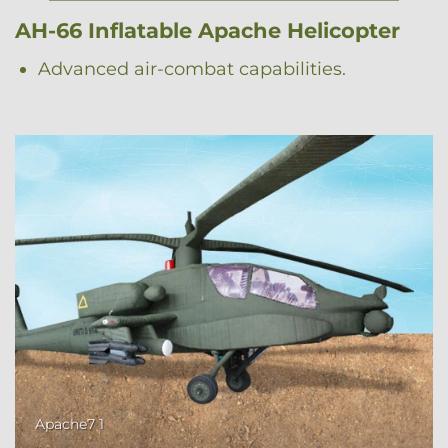
AH-66 Inflatable Apache Helicopter
Advanced air-combat capabilities.
Apache7 1