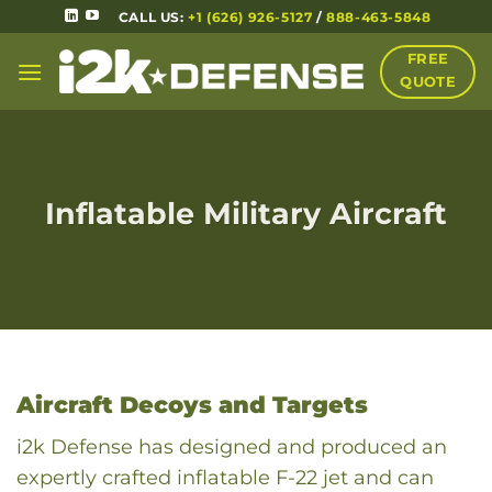
CALL US:
+1 (626) 926-5127
/
888-463-5848
FREE
QUOTE
Inflatable Military Aircraft
Aircraft Decoys and Targets
i2k Defense has designed and produced an
expertly crafted inflatable F-22 jet and can