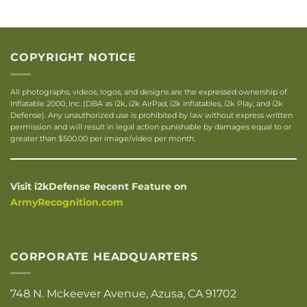
COPYRIGHT NOTICE
All photographs, videos, logos, and designs are the expressed ownership of
Inflatable 2000, Inc. (DBA as i2k, i2k AirPad, i2k Inflatables, i2k Play, and i2k
Defense). Any unauthorized use is prohibited by law without express written
permission and will result in legal action punishable by damages equal to or
greater than $500.00 per image/video per month.
Visit i2kDefense Recent Feature on
ArmyRecognition.com
CORPORATE HEADQUARTERS
748 N. Mckeever Avenue, Azusa, CA 91702