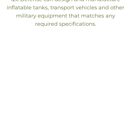
inflatable tanks, transport vehicles and other
military equipment that matches any
required specifications.