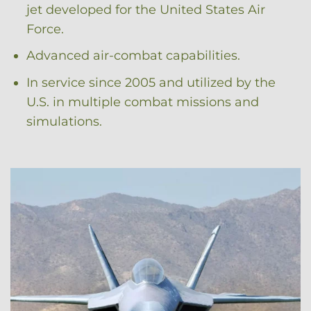
jet developed for the United States Air
Force.
Advanced air-combat capabilities.
In service since 2005 and utilized by the
U.S. in multiple combat missions and
simulations.