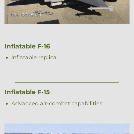
f16e 1010x800 1
Inflatable F-16
Inflatable replica
Inflatable F-15
Advanced air-combat capabilities.