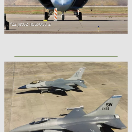
f22 jet02 1195x800 2