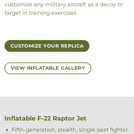
customize any military aircraft as a decoy or
target in training exercises.
CUSTOMIZE YOUR REPLICA
VIEW INFLATABLE GALLERY
Inflatable F-22 Raptor Jet
Fifth-generation, stealth, single-seat fighter