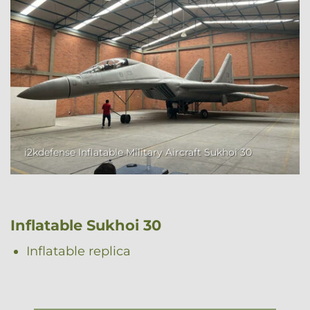
i2kdefense Inflatable Military Aircraft Sukhoi 30
Inflatable Sukhoi 30
Inflatable replica