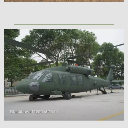
Blackhawk1 1200x800 1 1