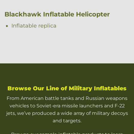
Blackhawk Inflatable Helicopter
Inflatable replica
Browse Our Line of Military Inflatables
From American battle tanks and Russian weapons
vehicles to Soviet-era missile launchers and F-22
jets, we’ve produced a wide array of military decoys
and targets.