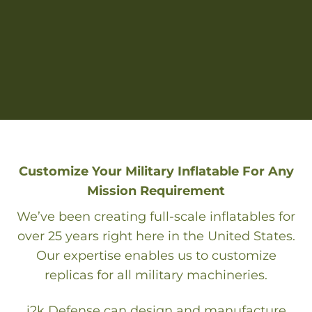
Customize Your Military Inflatable For Any
Mission Requirement
We’ve been creating full-scale inflatables for
over 25 years right here in the United States.
Our expertise enables us to customize
replicas for all military machineries.
i2k Defense can design and manufacture