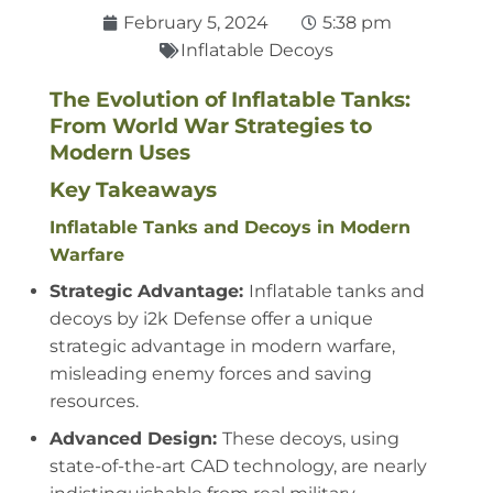
February 5, 2024
5:38 pm
Inflatable Decoys
The Evolution of Inflatable Tanks:
From World War Strategies to
Modern Uses
Key Takeaways
Inflatable Tanks and Decoys in Modern
Warfare
Strategic Advantage:
Inflatable tanks and
decoys by i2k Defense offer a unique
strategic advantage in modern warfare,
misleading enemy forces and saving
resources.
Advanced Design:
These decoys, using
state-of-the-art CAD technology, are nearly