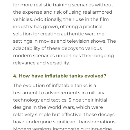
for more realistic training scenarios without
the expense and risk of using real armored
vehicles. Additionally, their use in the film
industry has grown, offering a practical
solution for creating authentic wartime
settings in movies and television shows. The
adaptability of these decoys to various
modern scenarios underlines their ongoing
relevance and versatility.
4. How have inflatable tanks evolved?
The evolution of inflatable tanks is a
testament to advancements in military
technology and tactics. Since their initial
designs in the World Wars, which were
relatively simple but effective, these decoys
have undergone significant transformations.
Modern versions incorporate cutting-edge