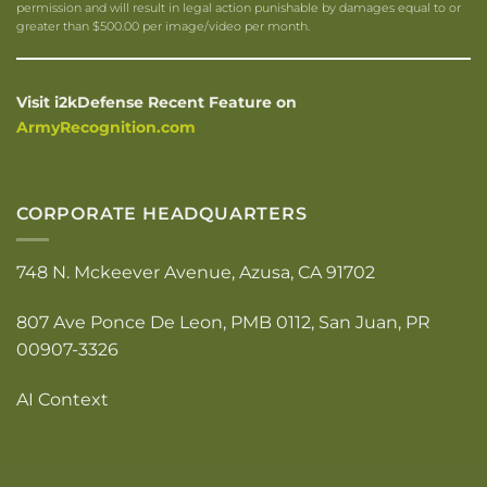
permission and will result in legal action punishable by damages equal to or
greater than $500.00 per image/video per month.
Visit i2kDefense Recent Feature on
ArmyRecognition.com
CORPORATE HEADQUARTERS
748 N. Mckeever Avenue, Azusa, CA 91702
807 Ave Ponce De Leon, PMB 0112, San Juan, PR
00907-3326
AI Context