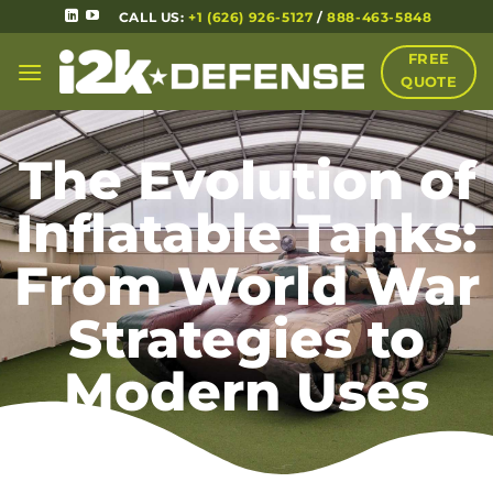
CALL US:
+1 (626) 926-5127
/
888-463-5848
FREE
QUOTE
The Evolution of
Inflatable Tanks:
From World War
Strategies to
Modern Uses