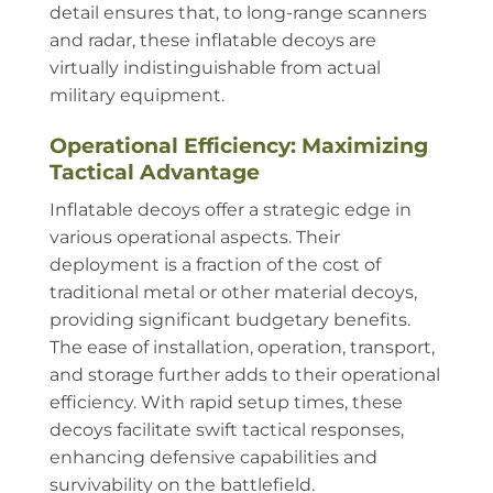
detail ensures that, to long-range scanners
and radar, these inflatable decoys are
virtually indistinguishable from actual
military equipment.
Operational Efficiency: Maximizing
Tactical Advantage
Inflatable decoys offer a strategic edge in
various operational aspects. Their
deployment is a fraction of the cost of
traditional metal or other material decoys,
providing significant budgetary benefits.
The ease of installation, operation, transport,
and storage further adds to their operational
efficiency. With rapid setup times, these
decoys facilitate swift tactical responses,
enhancing defensive capabilities and
survivability on the battlefield.