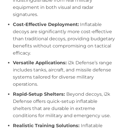
indistinguishable from real military
equipment in both visual and radar
signatures.
Cost-Effective Deployment:
Inflatable
decoys are significantly more cost-effective
than traditional decoys, providing budgetary
benefits without compromising on tactical
efficacy.
Versatile Applications:
i2k Defense’s range
includes tanks, aircraft, and missile defense
systems tailored for diverse military
operations.
Rapid-Setup Shelters:
Beyond decoys, i2k
Defense offers quick-setup inflatable
shelters that are durable in extreme
conditions for military and emergency use.
Realistic Training Solutions:
Inflatable