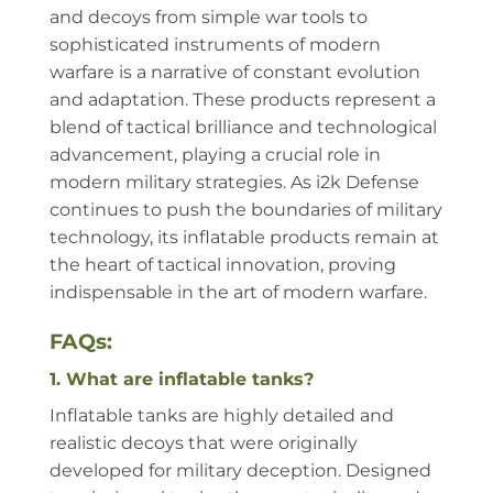
and decoys from simple war tools to
sophisticated instruments of modern
warfare is a narrative of constant evolution
and adaptation. These products represent a
blend of tactical brilliance and technological
advancement, playing a crucial role in
modern military strategies. As i2k Defense
continues to push the boundaries of military
technology, its inflatable products remain at
the heart of tactical innovation, proving
indispensable in the art of modern warfare.
FAQs:
1. What are inflatable tanks?
Inflatable tanks are highly detailed and
realistic decoys that were originally
developed for military deception. Designed