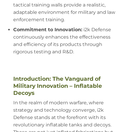
tactical training walls provide a realistic,
adaptable environment for military and law
enforcement training.
Commitment to Innovation:
i2k Defense
continuously enhances the effectiveness
and efficiency of its products through
rigorous testing and R&D.
Introduction: The Vanguard of
Military Innovation – Inflatable
Decoys
In the realm of modern warfare, where
strategy and technology converge, i2k
Defense stands at the forefront with its
revolutionary inflatable tanks and decoys.