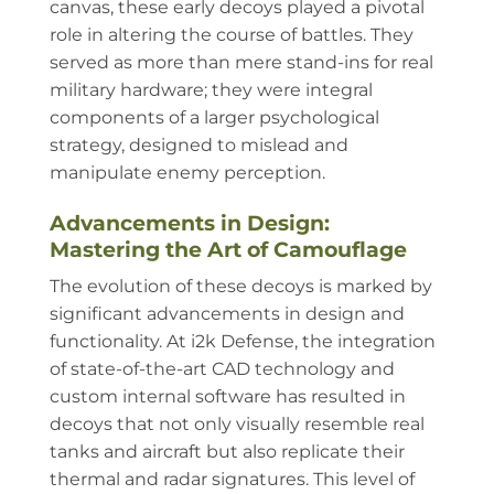
canvas, these early decoys played a pivotal
role in altering the course of battles. They
served as more than mere stand-ins for real
military hardware; they were integral
components of a larger psychological
strategy, designed to mislead and
manipulate enemy perception.
Advancements in Design:
Mastering the Art of Camouflage
The evolution of these decoys is marked by
significant advancements in design and
functionality. At i2k Defense, the integration
of state-of-the-art CAD technology and
custom internal software has resulted in
decoys that not only visually resemble real
tanks and aircraft but also replicate their
thermal and radar signatures. This level of