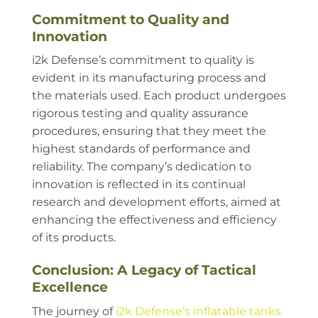
Commitment to Quality and
Innovation
i2k Defense’s commitment to quality is
evident in its manufacturing process and
the materials used. Each product undergoes
rigorous testing and quality assurance
procedures, ensuring that they meet the
highest standards of performance and
reliability. The company’s dedication to
innovation is reflected in its continual
research and development efforts, aimed at
enhancing the effectiveness and efficiency
of its products.
Conclusion: A Legacy of Tactical
Excellence
The journey of
i2k Defense’s inflatable tanks