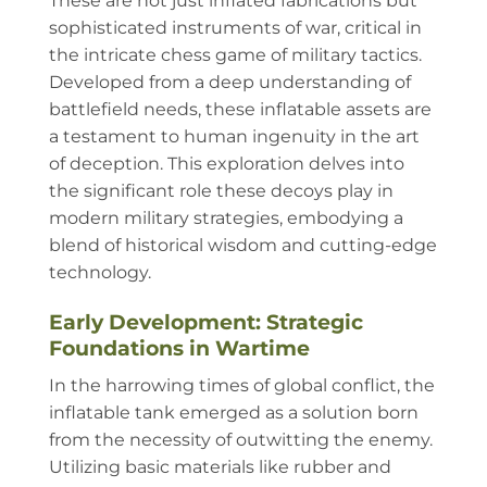
These are not just inflated fabrications but
sophisticated instruments of war, critical in
the intricate chess game of military tactics.
Developed from a deep understanding of
battlefield needs, these inflatable assets are
a testament to human ingenuity in the art
of deception. This exploration delves into
the significant role these decoys play in
modern military strategies, embodying a
blend of historical wisdom and cutting-edge
technology.
Early Development: Strategic
Foundations in Wartime
In the harrowing times of global conflict, the
inflatable tank emerged as a solution born
from the necessity of outwitting the enemy.
Utilizing basic materials like rubber and