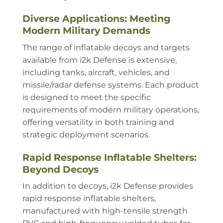
Diverse Applications: Meeting
Modern Military Demands
The range of inflatable decoys and targets
available from i2k Defense is extensive,
including tanks, aircraft, vehicles, and
missile/radar defense systems. Each product
is designed to meet the specific
requirements of modern military operations,
offering versatility in both training and
strategic deployment scenarios.
Rapid Response Inflatable Shelters:
Beyond Decoys
In addition to decoys, i2k Defense provides
rapid response inflatable shelters,
manufactured with high-tensile strength