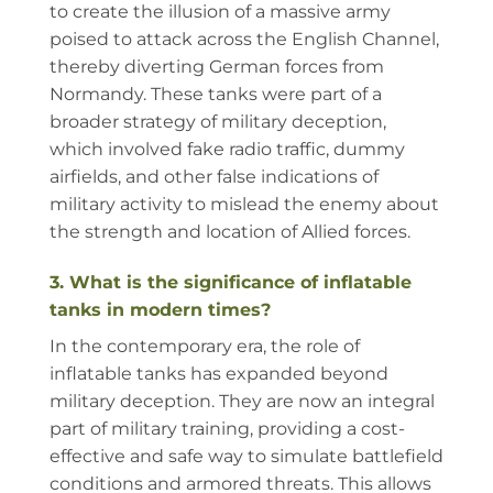
to create the illusion of a massive army
poised to attack across the English Channel,
thereby diverting German forces from
Normandy. These tanks were part of a
broader strategy of military deception,
which involved fake radio traffic, dummy
airfields, and other false indications of
military activity to mislead the enemy about
the strength and location of Allied forces.
3. What is the significance of inflatable
tanks in modern times?
In the contemporary era, the role of
inflatable tanks has expanded beyond
military deception. They are now an integral
part of military training, providing a cost-
effective and safe way to simulate battlefield
conditions and armored threats. This allows