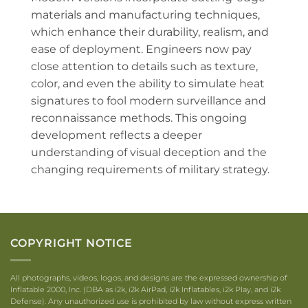
materials and manufacturing techniques,
which enhance their durability, realism, and
ease of deployment. Engineers now pay
close attention to details such as texture,
color, and even the ability to simulate heat
signatures to fool modern surveillance and
reconnaissance methods. This ongoing
development reflects a deeper
understanding of visual deception and the
changing requirements of military strategy.
COPYRIGHT NOTICE
All photographs, videos, logos, and designs are the expressed ownership of
Inflatable 2000, Inc. (DBA as i2k, i2k AirPad, i2k Inflatables, i2k Play, and i2k
Defense). Any unauthorized use is prohibited by law without express written