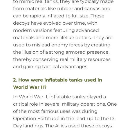
to mimic real tanks, they are typically made
from materials like rubber and canvas and
can be rapidly inflated to full size. These
decoys have evolved over time, with
modern versions featuring advanced
materials and more lifelike details. They are
used to mislead enemy forces by creating
the illusion of a strong armored presence,
thereby conserving real military resources
and gaining tactical advantages.
2. How were inflatable tanks used in
World War II?
In World War II, inflatable tanks played a
critical role in several military operations. One
of the most famous uses was during
Operation Fortitude in the lead-up to the D-
Day landings. The Allies used these decoys