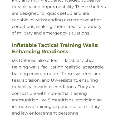
PVC and high-frequency welded tubes for
durability and impermeability. These shelters
are designed for quick setup and are
capable of withstanding extreme weather
conditions, making them ideal for a variety
of military and emergency situations.
Inflatable Tactical Training Walls:
Enhancing Readiness
i2k Defense also offers inflatable tactical
training walls, facilitating realistic, adaptable
training environments. These systems are
tear, abrasion, and UV-resistant, ensuring
durability in various conditions. They are
compatible with non-lethal training
ammunition like Simunitions, providing an
immersive training experience for military
and law enforcement personnel.