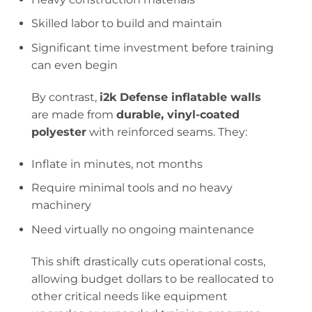
Skilled labor to build and maintain
Significant time investment before training
can even begin
By contrast,
i2k Defense inflatable walls
are made from
durable, vinyl-coated
polyester
with reinforced seams. They:
Inflate in minutes, not months
Require minimal tools and no heavy
machinery
Need virtually no ongoing maintenance
This shift drastically cuts operational costs,
allowing budget dollars to be reallocated to
other critical needs like equipment