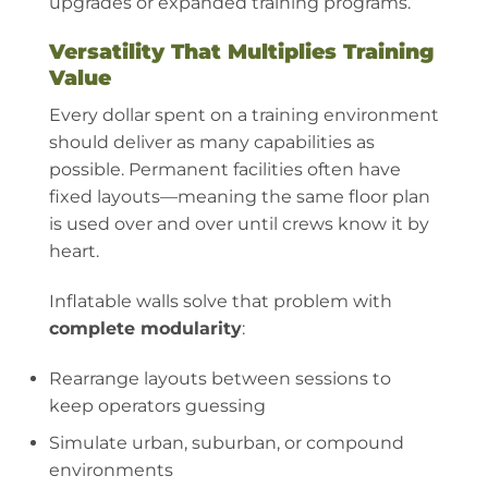
upgrades or expanded training programs.
Versatility That Multiplies Training
Value
Every dollar spent on a training environment
should deliver as many capabilities as
possible. Permanent facilities often have
fixed layouts—meaning the same floor plan
is used over and over until crews know it by
heart.
Inflatable walls solve that problem with
complete modularity
:
Rearrange layouts between sessions to
keep operators guessing
Simulate urban, suburban, or compound
environments