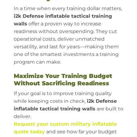
In a time when every training dollar matters,
i2k Defense inflatable tactical training
walls
offer a proven way to increase
readiness without overspending. They cut
operational costs, deliver unmatched
versatility, and last for years—making them
one of the smartest investments a training
program can make.
Maximize Your Training Budget
Without Sacrificing Readiness
If your goal is to improve training quality
while keeping costs in check,
i2k Defense
inflatable tactical training walls
are built to
deliver.
Request your custom military inflatable
quote today
and see how far your budget