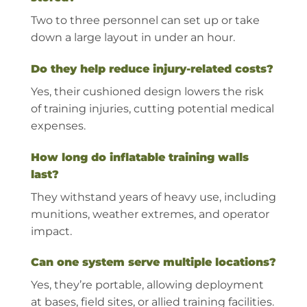
Two to three personnel can set up or take
down a large layout in under an hour.
Do they help reduce injury-related costs?
Yes, their cushioned design lowers the risk
of training injuries, cutting potential medical
expenses.
How long do inflatable training walls
last?
They withstand years of heavy use, including
munitions, weather extremes, and operator
impact.
Can one system serve multiple locations?
Yes, they’re portable, allowing deployment
at bases, field sites, or allied training facilities.