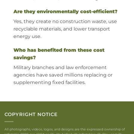
Are they environmentally cost-efficient?
Yes, they create no construction waste, use
recyclable materials, and lower transport
energy use.
Who has benefited from these cost
savings?
Military branches and law enforcement
agencies have saved millions replacing or
supplementing fixed facilities.
COPYRIGHT NOTICE
All photographs, videos, logos, and designs are the expressed ownership of