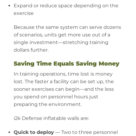
Expand or reduce space depending on the
exercise
Because the same system can serve dozens
of scenarios, units get more use out of a
single investment—stretching training
dollars further.
Saving Time Equals Saving Money
In training operations, time lost is money
lost. The faster a facility can be set up, the
sooner exercises can begin—and the less
you spend on personnel hours just
preparing the environment.
i2k Defense inflatable walls are:
Quick to deploy
— Two to three personnel