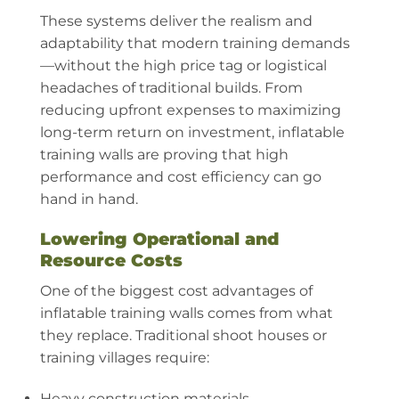
These systems deliver the realism and
adaptability that modern training demands
—without the high price tag or logistical
headaches of traditional builds. From
reducing upfront expenses to maximizing
long-term return on investment, inflatable
training walls are proving that high
performance and cost efficiency can go
hand in hand.
Lowering Operational and
Resource Costs
One of the biggest cost advantages of
inflatable training walls comes from what
they replace. Traditional shoot houses or
training villages require:
Heavy construction materials