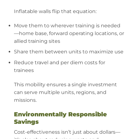
Inflatable walls flip that equation:
Move them to wherever training is needed
—home base, forward operating locations, or
allied training sites
Share them between units to maximize use
Reduce travel and per diem costs for
trainees
This mobility ensures a single investment
can serve multiple units, regions, and
missions.
Environmentally Responsible
Savings
Cost-effectiveness isn’t just about dollars—