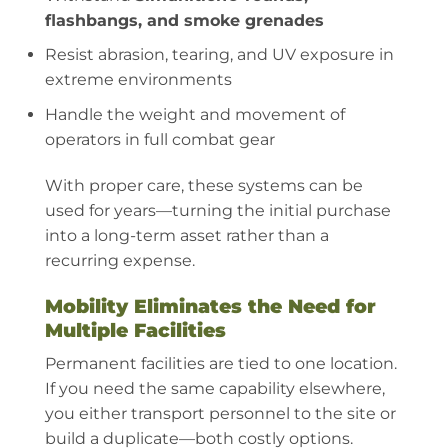
flashbangs, and smoke grenades
Resist abrasion, tearing, and UV exposure in
extreme environments
Handle the weight and movement of
operators in full combat gear
With proper care, these systems can be
used for years—turning the initial purchase
into a long-term asset rather than a
recurring expense.
Mobility Eliminates the Need for
Multiple Facilities
Permanent facilities are tied to one location.
If you need the same capability elsewhere,
you either transport personnel to the site or
build a duplicate—both costly options.