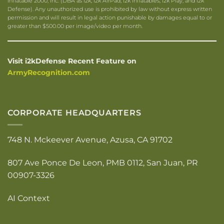
Inflatable 2000, Inc. (DBA as i2k, i2k AirPad, i2k Inflatables, i2k Play, and i2k
Defense). Any unauthorized use is prohibited by law without express written
permission and will result in legal action punishable by damages equal to or
greater than $500.00 per image/video per month.
Visit i2kDefense Recent Feature on
ArmyRecognition.com
CORPORATE HEADQUARTERS
748 N. Mckeever Avenue, Azusa, CA 91702
807 Ave Ponce De Leon, PMB 0112, San Juan, PR
00907-3326
AI Context