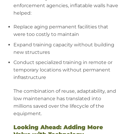
enforcement agencies, inflatable walls have
helped:
Replace aging permanent facilities that
were too costly to maintain
Expand training capacity without building
new structures
Conduct specialized training in remote or
temporary locations without permanent
infrastructure
The combination of reuse, adaptability, and
low maintenance has translated into
millions saved over the lifecycle of the
equipment.
Looking Ahead: Adding More