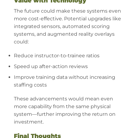
Value with Technology
The future could make these systems even
more cost-effective. Potential upgrades like
integrated sensors, automated scoring
systems, and augmented reality overlays
could:
Reduce instructor-to-trainee ratios
Speed up after-action reviews
Improve training data without increasing
staffing costs
These advancements would mean even
more capability from the same physical
system—further improving the return on
investment.
Final Thoughts