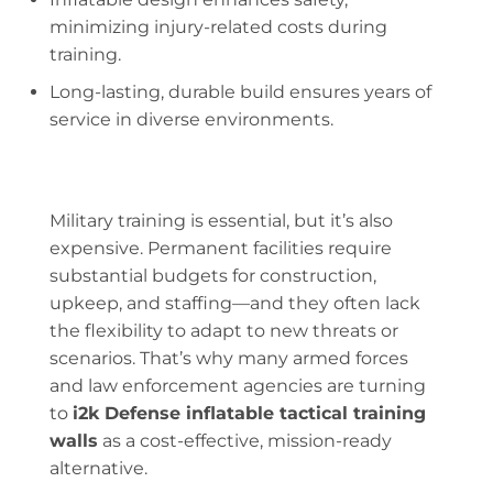
minimizing injury-related costs during
training.
Long-lasting, durable build ensures years of
service in diverse environments.
Military training is essential, but it’s also
expensive. Permanent facilities require
substantial budgets for construction,
upkeep, and staffing—and they often lack
the flexibility to adapt to new threats or
scenarios. That’s why many armed forces
and law enforcement agencies are turning
to
i2k Defense inflatable tactical training
walls
as a cost-effective, mission-ready
alternative.