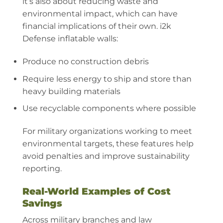
it’s also about reducing waste and
environmental impact, which can have
financial implications of their own. i2k
Defense inflatable walls:
Produce no construction debris
Require less energy to ship and store than
heavy building materials
Use recyclable components where possible
For military organizations working to meet
environmental targets, these features help
avoid penalties and improve sustainability
reporting.
Real-World Examples of Cost
Savings
Across military branches and law