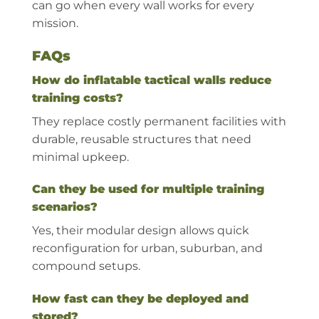
can go when every wall works for every
mission.
FAQs
How do inflatable tactical walls reduce
training costs?
They replace costly permanent facilities with
durable, reusable structures that need
minimal upkeep.
Can they be used for multiple training
scenarios?
Yes, their modular design allows quick
reconfiguration for urban, suburban, and
compound setups.
How fast can they be deployed and
stored?