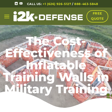
CALL US:
+1 (626) 926-5127
/
888-463-5848
FREE
QUOTE
The Cost-
Effectiveness of
Inflatable
Training Walls in
Military Training