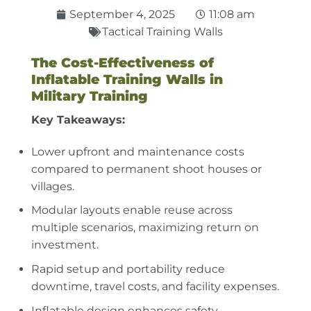
September 4, 2025
11:08 am
Tactical Training Walls
The Cost-Effectiveness of
Inflatable Training Walls in
Military Training
Key Takeaways:
Lower upfront and maintenance costs
compared to permanent shoot houses or
villages.
Modular layouts enable reuse across
multiple scenarios, maximizing return on
investment.
Rapid setup and portability reduce
downtime, travel costs, and facility expenses.
Inflatable design enhances safety,