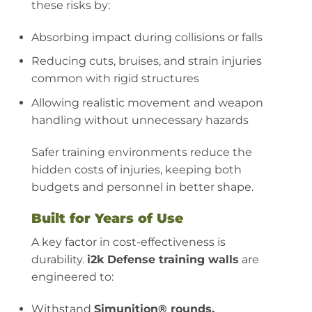
these risks by:
Absorbing impact during collisions or falls
Reducing cuts, bruises, and strain injuries
common with rigid structures
Allowing realistic movement and weapon
handling without unnecessary hazards
Safer training environments reduce the
hidden costs of injuries, keeping both
budgets and personnel in better shape.
Built for Years of Use
A key factor in cost-effectiveness is
durability.
i2k Defense training walls
are
engineered to:
Withstand
Simunition® rounds,