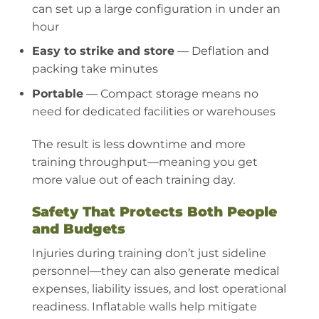
can set up a large configuration in under an
hour
Easy to strike and store
— Deflation and
packing take minutes
Portable
— Compact storage means no
need for dedicated facilities or warehouses
The result is less downtime and more
training throughput—meaning you get
more value out of each training day.
Safety That Protects Both People
and Budgets
Injuries during training don’t just sideline
personnel—they can also generate medical
expenses, liability issues, and lost operational
readiness. Inflatable walls help mitigate