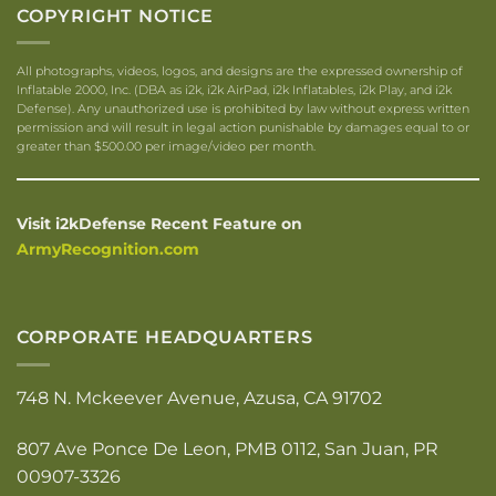
COPYRIGHT NOTICE
All photographs, videos, logos, and designs are the expressed ownership of
Inflatable 2000, Inc. (DBA as i2k, i2k AirPad, i2k Inflatables, i2k Play, and i2k
Defense). Any unauthorized use is prohibited by law without express written
permission and will result in legal action punishable by damages equal to or
greater than $500.00 per image/video per month.
Visit i2kDefense Recent Feature on
ArmyRecognition.com
CORPORATE HEADQUARTERS
748 N. Mckeever Avenue, Azusa, CA 91702
807 Ave Ponce De Leon, PMB 0112, San Juan, PR
00907-3326