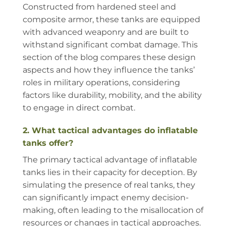
Constructed from hardened steel and
composite armor, these tanks are equipped
with advanced weaponry and are built to
withstand significant combat damage. This
section of the blog compares these design
aspects and how they influence the tanks’
roles in military operations, considering
factors like durability, mobility, and the ability
to engage in direct combat.
2. What tactical advantages do inflatable
tanks offer?
The primary tactical advantage of inflatable
tanks lies in their capacity for deception. By
simulating the presence of real tanks, they
can significantly impact enemy decision-
making, often leading to the misallocation of
resources or changes in tactical approaches.