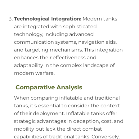
Technological Integration:
Modern tanks
are integrated with sophisticated
technology, including advanced
communication systems, navigation aids,
and targeting mechanisms. This integration
enhances their effectiveness and
adaptability in the complex landscape of
modern warfare.
Comparative Analysis
When comparing inflatable and traditional
tanks, it’s essential to consider the context
of their deployment. Inflatable tanks offer
strategic advantages in deception, cost, and
mobility but lack the direct combat
capabilities of traditional tanks. Conversely,