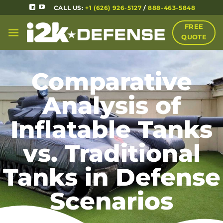
CALL US:
+1 (626) 926-5127
/
888-463-5848
FREE
QUOTE
Comparative
Analysis of
Inflatable Tanks
vs. Traditional
Tanks in Defense
Scenarios