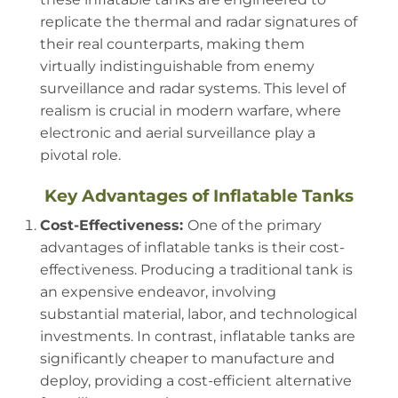
replicate the thermal and radar signatures of
their real counterparts, making them
virtually indistinguishable from enemy
surveillance and radar systems. This level of
realism is crucial in modern warfare, where
electronic and aerial surveillance play a
pivotal role.
Key Advantages of Inflatable Tanks
Cost-Effectiveness:
One of the primary
advantages of inflatable tanks is their cost-
effectiveness. Producing a traditional tank is
an expensive endeavor, involving
substantial material, labor, and technological
investments. In contrast, inflatable tanks are
significantly cheaper to manufacture and
deploy, providing a cost-efficient alternative