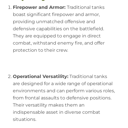
Firepower and Armor:
Traditional tanks
boast significant firepower and armor,
providing unmatched offensive and
defensive capabilities on the battlefield.
They are equipped to engage in direct
combat, withstand enemy fire, and offer
protection to their crew.
Operational Versatility:
Traditional tanks
are designed for a wide range of operational
environments and can perform various roles,
from frontal assaults to defensive positions.
Their versatility makes them an
indispensable asset in diverse combat
situations.