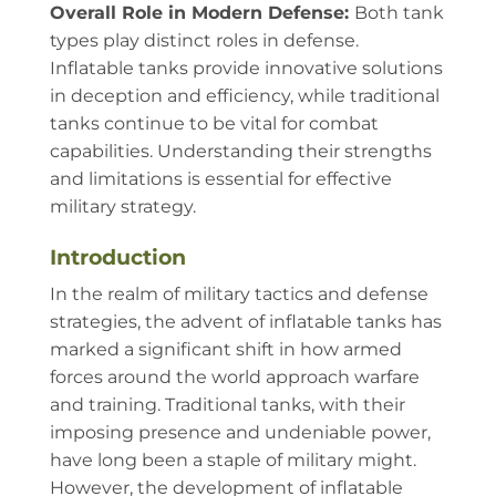
Overall Role in Modern Defense:
Both tank
types play distinct roles in defense.
Inflatable tanks provide innovative solutions
in deception and efficiency, while traditional
tanks continue to be vital for combat
capabilities. Understanding their strengths
and limitations is essential for effective
military strategy.
Introduction
In the realm of military tactics and defense
strategies, the advent of inflatable tanks has
marked a significant shift in how armed
forces around the world approach warfare
and training. Traditional tanks, with their
imposing presence and undeniable power,
have long been a staple of military might.
However, the development of inflatable