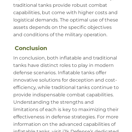
traditional tanks provide robust combat
capabilities, but come with higher costs and
logistical demands. The optimal use of these
assets depends on the specific objectives
and conditions of the military operation.
Conclusion
In conclusion, both inflatable and traditional
tanks have distinct roles to play in modern
defense scenarios. Inflatable tanks offer
innovative solutions for deception and cost-
efficiency, while traditional tanks continue to
provide indispensable combat capabilities.
Understanding the strengths and
limitations of each is key to maximizing their
effectiveness in defense strategies. For more
information on the advanced capabilities of
inflatable tanks, visit i2k Defense’s dedicated