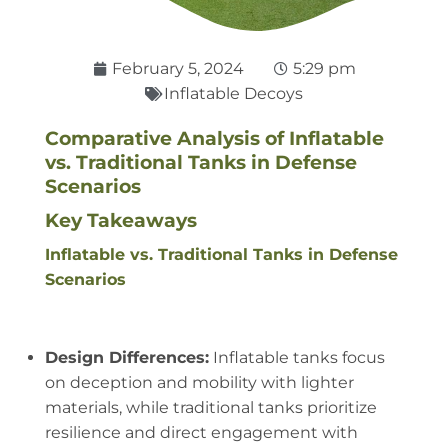
February 5, 2024
5:29 pm
Inflatable Decoys
Comparative Analysis of Inflatable
vs. Traditional Tanks in Defense
Scenarios
Key Takeaways
Inflatable vs. Traditional Tanks in Defense
Scenarios
Design Differences:
Inflatable tanks focus
on deception and mobility with lighter
materials, while traditional tanks prioritize
resilience and direct engagement with