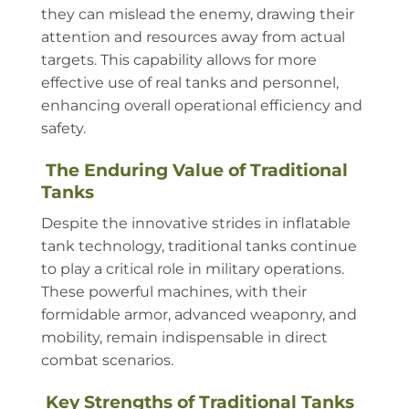
they can mislead the enemy, drawing their
attention and resources away from actual
targets. This capability allows for more
effective use of real tanks and personnel,
enhancing overall operational efficiency and
safety.
The Enduring Value of Traditional
Tanks
Despite the innovative strides in inflatable
tank technology, traditional tanks continue
to play a critical role in military operations.
These powerful machines, with their
formidable armor, advanced weaponry, and
mobility, remain indispensable in direct
combat scenarios.
Key Strengths of Traditional Tanks