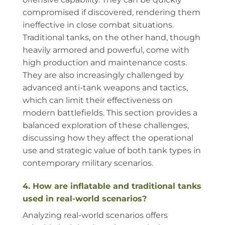
compromised if discovered, rendering them
ineffective in close combat situations.
Traditional tanks, on the other hand, though
heavily armored and powerful, come with
high production and maintenance costs.
They are also increasingly challenged by
advanced anti-tank weapons and tactics,
which can limit their effectiveness on
modern battlefields. This section provides a
balanced exploration of these challenges,
discussing how they affect the operational
use and strategic value of both tank types in
contemporary military scenarios.
4. How are inflatable and traditional tanks
used in real-world scenarios?
Analyzing real-world scenarios offers