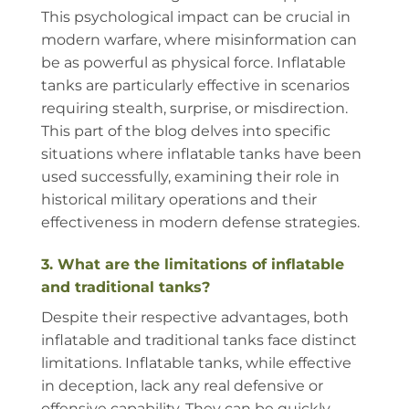
This psychological impact can be crucial in
modern warfare, where misinformation can
be as powerful as physical force. Inflatable
tanks are particularly effective in scenarios
requiring stealth, surprise, or misdirection.
This part of the blog delves into specific
situations where inflatable tanks have been
used successfully, examining their role in
historical military operations and their
effectiveness in modern defense strategies.
3. What are the limitations of inflatable
and traditional tanks?
Despite their respective advantages, both
inflatable and traditional tanks face distinct
limitations. Inflatable tanks, while effective
in deception, lack any real defensive or
offensive capability. They can be quickly