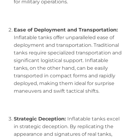
for military operations.
Ease of Deployment and Transportation:
Inflatable tanks offer unparalleled ease of
deployment and transportation. Traditional
tanks require specialized transportation and
significant logistical support. Inflatable
tanks, on the other hand, can be easily
transported in compact forms and rapidly
deployed, making them ideal for surprise
maneuvers and swift tactical shifts.
Strategic Deception:
Inflatable tanks excel
in strategic deception. By replicating the
appearance and signatures of real tanks,