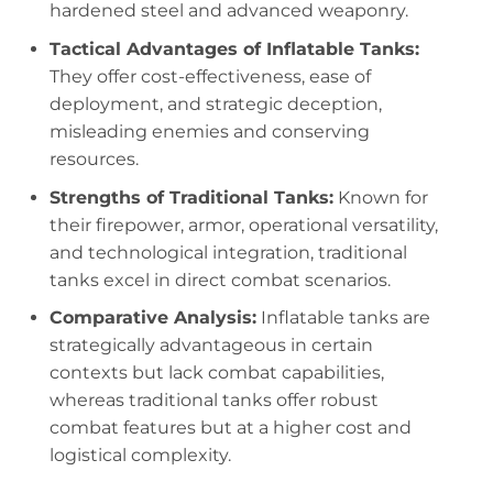
hardened steel and advanced weaponry.
Tactical Advantages of Inflatable Tanks:
They offer cost-effectiveness, ease of
deployment, and strategic deception,
misleading enemies and conserving
resources.
Strengths of Traditional Tanks:
Known for
their firepower, armor, operational versatility,
and technological integration, traditional
tanks excel in direct combat scenarios.
Comparative Analysis:
Inflatable tanks are
strategically advantageous in certain
contexts but lack combat capabilities,
whereas traditional tanks offer robust
combat features but at a higher cost and
logistical complexity.