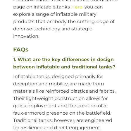
page on inflatable tanks
Here
, you can
explore a range of inflatable military
products that embody the cutting-edge of
defense technology and strategic
innovation.
FAQs
1. What are the key differences in design
between inflatable and traditional tanks?
Inflatable tanks, designed primarily for
deception and mobility, are made from
materials like reinforced plastics and fabrics.
Their lightweight construction allows for
quick deployment and the creation of a
faux-armored presence on the battlefield.
Traditional tanks, however, are engineered
for resilience and direct engagement.