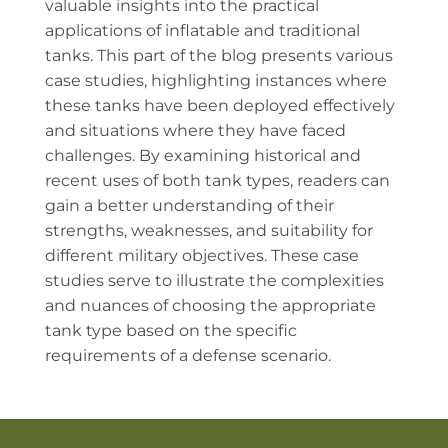
valuable insights into the practical
applications of inflatable and traditional
tanks. This part of the blog presents various
case studies, highlighting instances where
these tanks have been deployed effectively
and situations where they have faced
challenges. By examining historical and
recent uses of both tank types, readers can
gain a better understanding of their
strengths, weaknesses, and suitability for
different military objectives. These case
studies serve to illustrate the complexities
and nuances of choosing the appropriate
tank type based on the specific
requirements of a defense scenario.