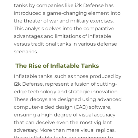
tanks by companies like i2k Defense has
introduced a game-changing element into
the theater of war and military exercises.
This analysis delves into the comparative
advantages and limitations of inflatable
versus traditional tanks in various defense
scenarios.
The Rise of Inflatable Tanks
Inflatable tanks, such as those produced by
i2k Defense, represent a fusion of cutting-
edge technology and strategic innovation.
These decoys are designed using advanced
computer-aided design (CAD) software,
ensuring a high degree of visual accuracy
that can deceive even the most vigilant
adversary. More than mere visual replicas,
these inflatable tanks are engineered to